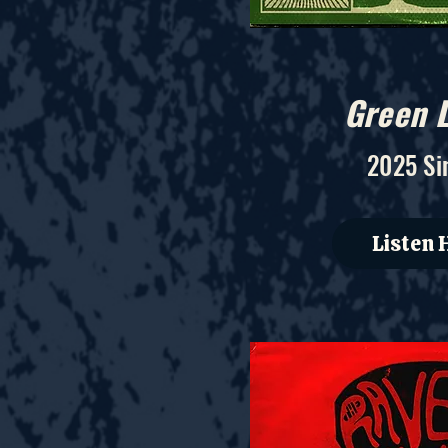
Green L
2025 Si
Listen 