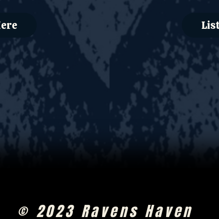
Here
Lis
© 2023 Ravens Haven