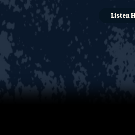
Listen 