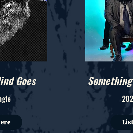
ind Goes
Something 
ngle
202
Here
Lis