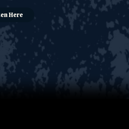
ten Here