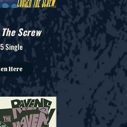
 The Screw
5 Single
ten Here