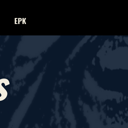
EPK
s