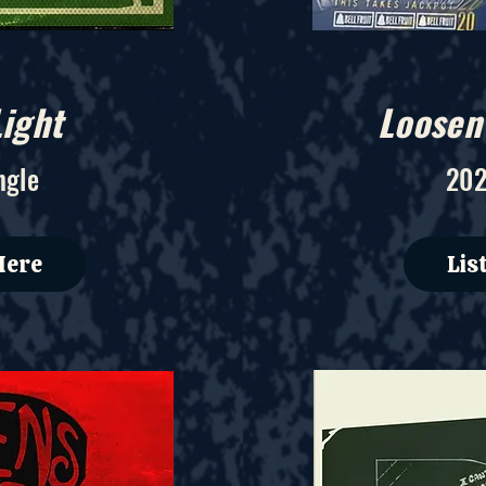
ight
Loosen
ngle
202
Here
Lis