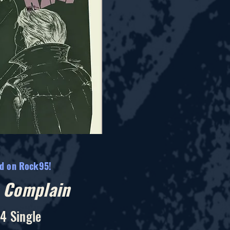
ed on Rock95!
t Complain
4 Single