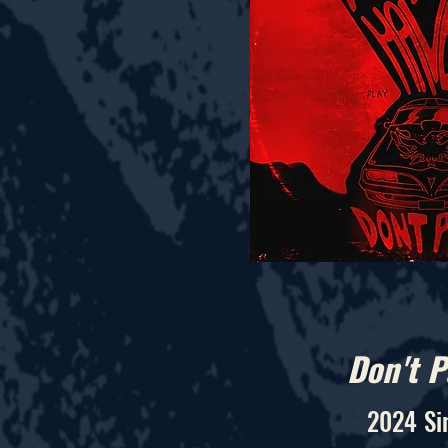
Don't P
2024 Si