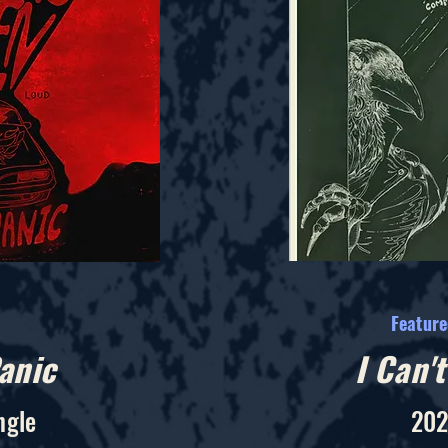
Featur
anic
I Can'
ngle
202