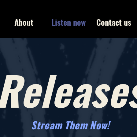
About
Listen now
Contact us
Release
Stream Them Now!