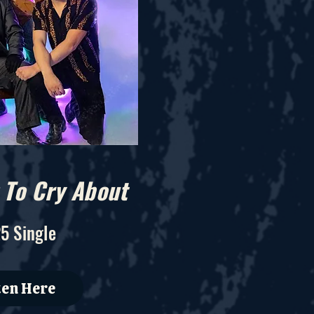
To Cry About
5 Single
ten Here