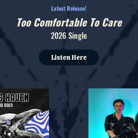
Latest Release!
Too Comfortable To Care
2026 Single
Listen Here