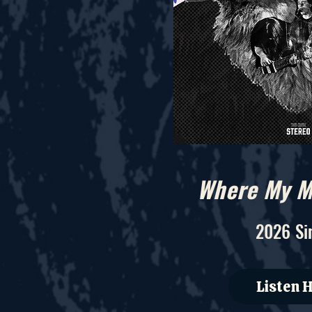
Where My M
2026 Si
Listen 