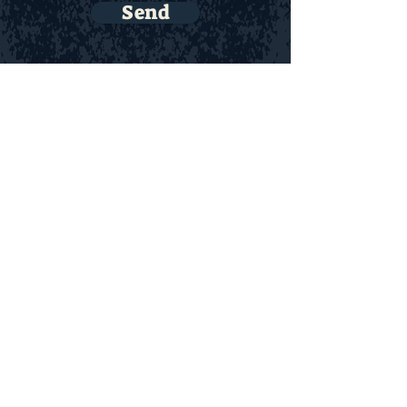
Send
© 2023 Ravens Haven