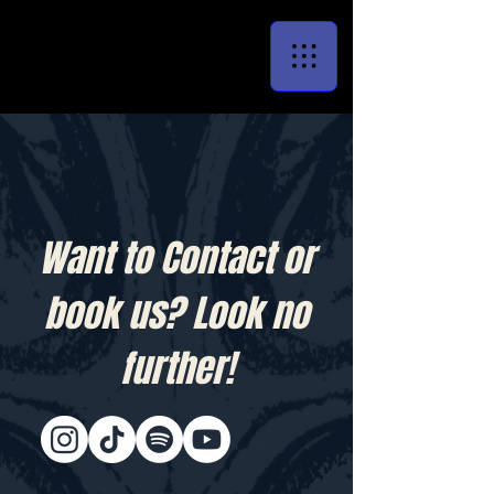
Want to Contact or
book us? Look no
further!