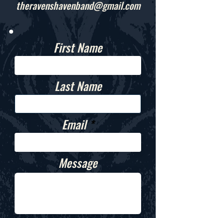
theravenshavenband@gmail.com
First Name
Last Name
Email
Message